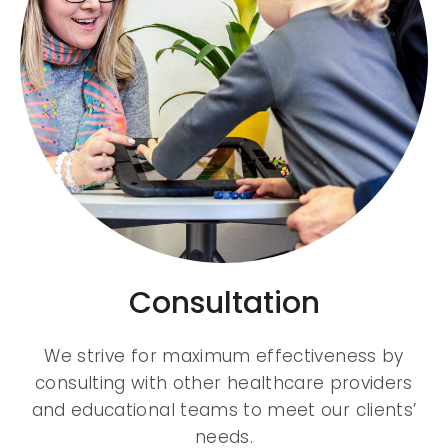
Consultation
We strive for maximum effectiveness by
consulting with other healthcare providers
and educational teams to meet our clients’
needs.