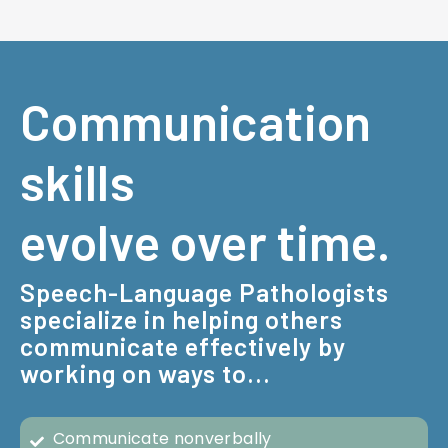
Communication
skills
evolve over time.
Speech-Language Pathologists
specialize in helping others
communicate effectively by
working on ways to...
Communicate nonverbally