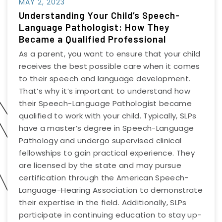
MAY 2, 2023
Understanding Your Child’s Speech-
Language Pathologist: How They
Became a Qualified Professional
As a parent, you want to ensure that your child
receives the best possible care when it comes
to their speech and language development.
That’s why it’s important to understand how
their Speech-Language Pathologist became
qualified to work with your child. Typically, SLPs
have a master’s degree in Speech-Language
Pathology and undergo supervised clinical
fellowships to gain practical experience. They
are licensed by the state and may pursue
certification through the American Speech-
Language-Hearing Association to demonstrate
their expertise in the field. Additionally, SLPs
participate in continuing education to stay up-