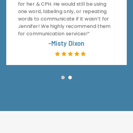
for her & CPH. He would still be using
one word, labeling only, or repeating
words to communicate if it wasn’t for
Jennifer! We highly recommend them
for communication services!”
-Misty Dixon