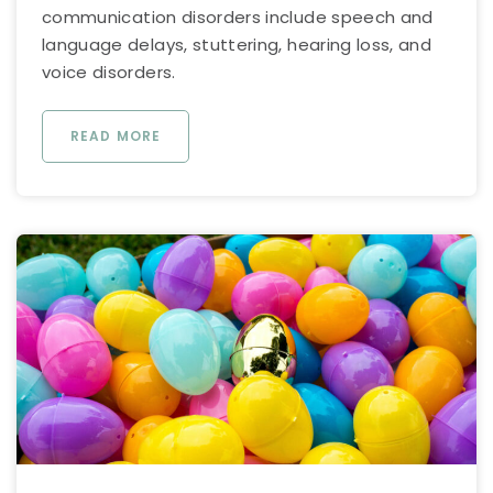
communication disorders include speech and
language delays, stuttering, hearing loss, and
voice disorders.
READ MORE