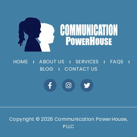
HOME
ABOUT US
SERVICES
FAQS
BLOG
CONTACT US
Copyright © 2026 Communication PowerHouse,
PLLC