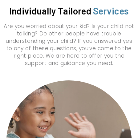
Individually Tailored
Services
Are you worried about your kid? Is your child not
talking? Do other people have trouble
understanding your child? If you answered yes
to any of these questions, you’ve come to the
right place. We are here to offer you the
support and guidance you need.