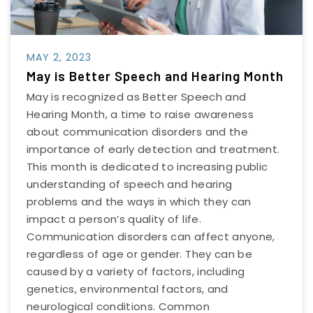
MAY 2, 2023
May is Better Speech and Hearing Month
May is recognized as Better Speech and
Hearing Month, a time to raise awareness
about communication disorders and the
importance of early detection and treatment.
This month is dedicated to increasing public
understanding of speech and hearing
problems and the ways in which they can
impact a person’s quality of life.
Communication disorders can affect anyone,
regardless of age or gender. They can be
caused by a variety of factors, including
genetics, environmental factors, and
neurological conditions. Common