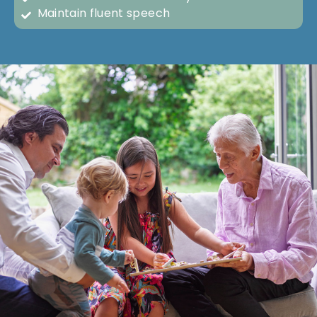
Maintain fluent speech