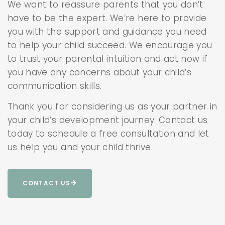
We want to reassure parents that you don’t
have to be the expert. We’re here to provide
you with the support and guidance you need
to help your child succeed. We encourage you
to trust your parental intuition and act now if
you have any concerns about your child’s
communication skills.
Thank you for considering us as your partner in
your child’s development journey. Contact us
today to schedule a free consultation and let
us help you and your child thrive.
CONTACT US