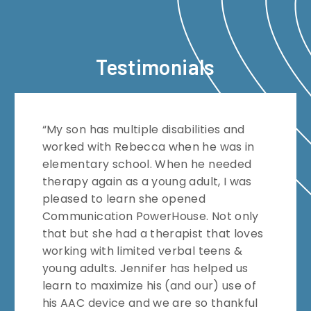
Testimonials
“My son has multiple disabilities and
worked with Rebecca when he was in
elementary school. When he needed
therapy again as a young adult, I was
pleased to learn she opened
Communication PowerHouse. Not only
that but she had a therapist that loves
working with limited verbal teens &
young adults. Jennifer has helped us
learn to maximize his (and our) use of
his AAC device and we are so thankful