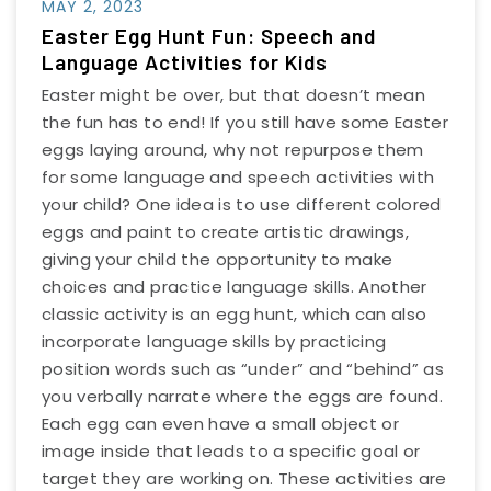
MAY 2, 2023
Easter Egg Hunt Fun: Speech and
Language Activities for Kids
Easter might be over, but that doesn’t mean
the fun has to end! If you still have some Easter
eggs laying around, why not repurpose them
for some language and speech activities with
your child? One idea is to use different colored
eggs and paint to create artistic drawings,
giving your child the opportunity to make
choices and practice language skills. Another
classic activity is an egg hunt, which can also
incorporate language skills by practicing
position words such as “under” and “behind” as
you verbally narrate where the eggs are found.
Each egg can even have a small object or
image inside that leads to a specific goal or
target they are working on. These activities are