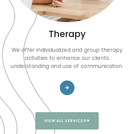
Therapy
We offer individualized and group therapy
activities to enhance our clients
understanding and use of communication.
VIEW ALL SERVICES