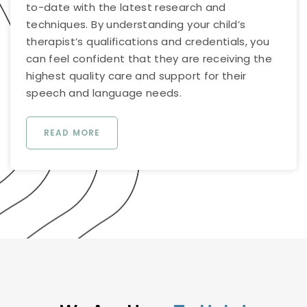
to-date with the latest research and
techniques. By understanding your child’s
therapist’s qualifications and credentials, you
can feel confident that they are receiving the
highest quality care and support for their
speech and language needs.
READ MORE