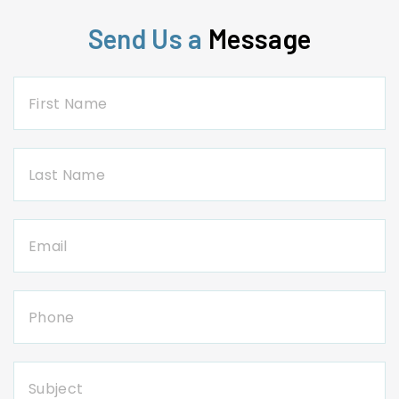
Send Us a
Message