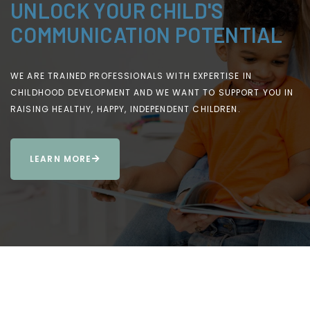
UNLOCK YOUR CHILD'S
COMMUNICATION POTENTIAL
WE ARE TRAINED PROFESSIONALS WITH EXPERTISE IN
CHILDHOOD DEVELOPMENT AND WE WANT TO SUPPORT YOU IN
RAISING HEALTHY, HAPPY, INDEPENDENT CHILDREN.
LEARN MORE