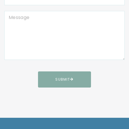
SUBMIT