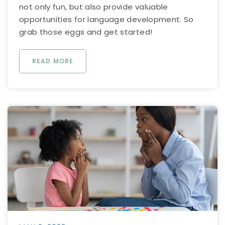
not only fun, but also provide valuable
opportunities for language development. So
grab those eggs and get started!
READ MORE