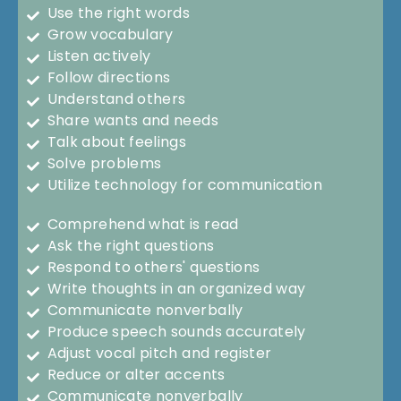
Use the right words
Grow vocabulary
Listen actively
Follow directions
Understand others
Share wants and needs
Talk about feelings
Solve problems
Utilize technology for communication
Comprehend what is read
Ask the right questions
Respond to others' questions
Write thoughts in an organized way
Communicate nonverbally
Produce speech sounds accurately
Adjust vocal pitch and register
Reduce or alter accents
Communicate nonverbally