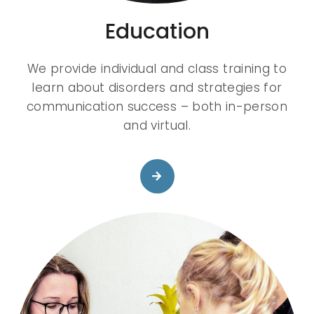
Education
We provide individual and class training to
learn about disorders and strategies for
communication success – both in-person
and virtual.