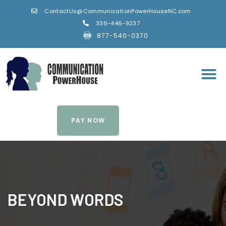
ContactUs@CommunicationPowerHouseNC.com
336-446-9237
877-540-0370
PAY NOW
BEYOND WORDS