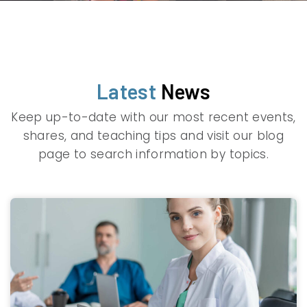
Latest
News
Keep up-to-date with our most recent events,
shares, and teaching tips and visit our blog
page to search information by topics.