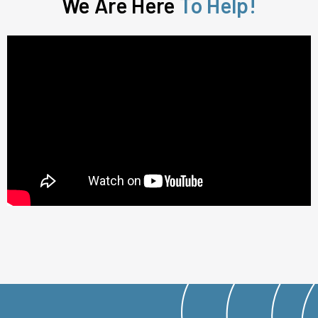
We Are Here
To Help!