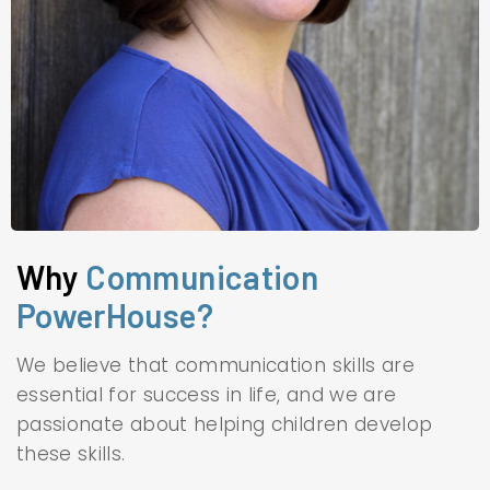
Why
Communication
PowerHouse?
We believe that communication skills are
essential for success in life, and we are
passionate about helping children develop
these skills.