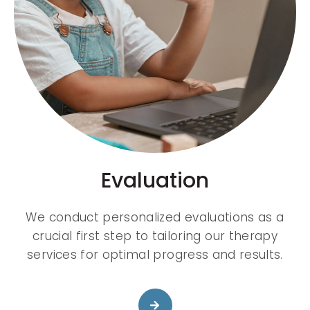
Evaluation
We conduct personalized evaluations as a
crucial first step to tailoring our therapy
services for optimal progress and results.